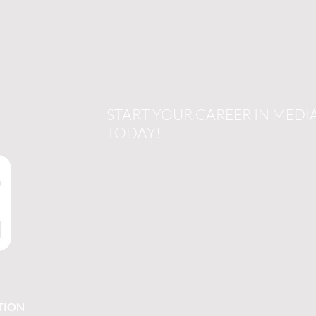
START YOUR CAREER IN MEDI
TODAY!
TION