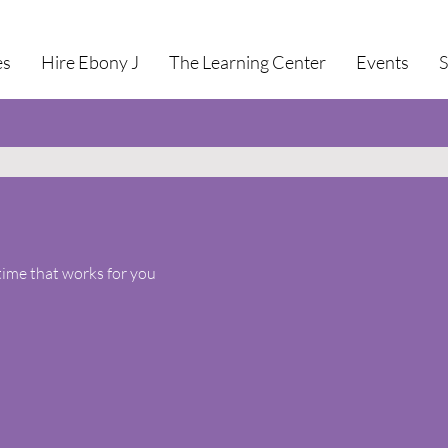
es
Hire Ebony J
The Learning Center
Events
time that works for you