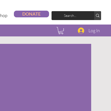
DONATE
Shop
Log In