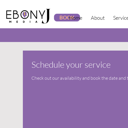
BOOK
Home
About
Servic
Schedule your service
Check out our availability and book the date and 