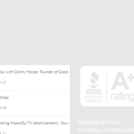
Day with Donny Harper, Founder of Good
 Apparel at Ebony J Media
r 17
itled
r 13
PARTNER WITH US
eating Impactful TV Advertisements: Your
ide to Successful TV Commercial Creation
SCHEDULE A CONSULTA
r 11