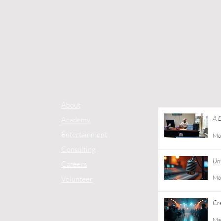
About
A 
Academy
Co
Entertainment
Ma
Consulting
Unt
Careers
Ma
Volunteer
Cr
Gu
Ma