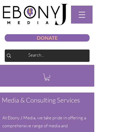
DONATE
Media & Consulting Services
At Ebony J Media, we take pride in offering a
comprehensive range of media and