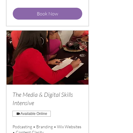
dollars
Book Now
The Media & Digital Skills
Intensive
Available Online
Podcasting • Branding • Wix Websites
• Content Clarity