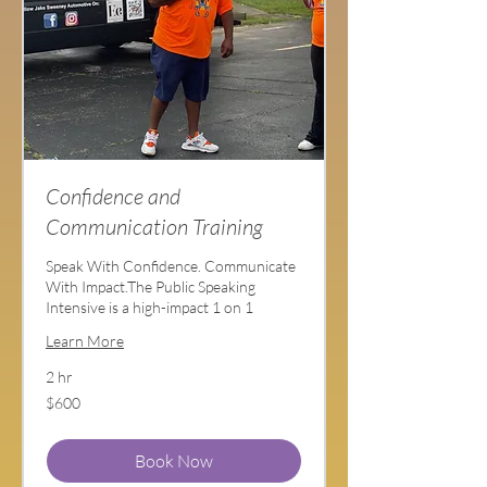
Confidence and
Communication Training
Speak With Confidence. Communicate
With Impact.The Public Speaking
Intensive is a high-impact 1 on 1
Learn More
2 hr
600
$600
US
dollars
Book Now