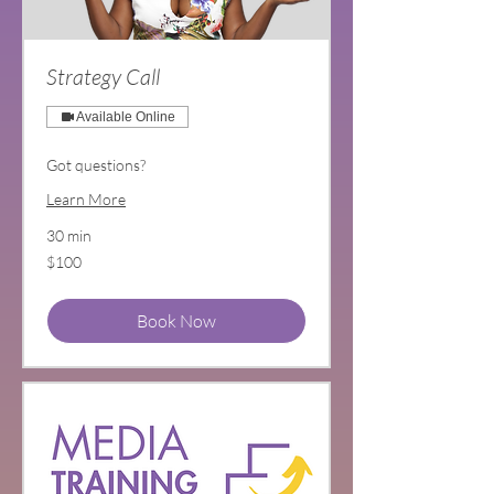
Strategy Call
Available Online
Got questions?
Learn More
30 min
100
$100
US
dollars
Book Now