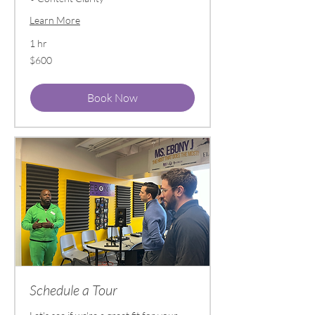
Learn More
1 hr
600
$600
US
dollars
Book Now
Schedule a Tour