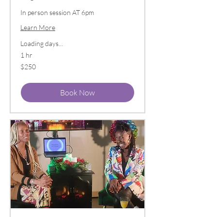
In person session AT 6pm
Learn More
Loading days...
1 hr
250
$250
US
dollars
Book Now