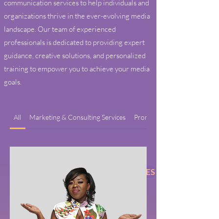
communication services to help individuals and
organizations thrive in the ever-evolving media
landscape. Our team of experienced
professionals is dedicated to providing expert
guidance, creative solutions, and personalized
training to empower you to achieve your media
goals.
All
Marketing & Consulting Services
Promotion Services
BOOK ENTERTAINMENT SERVICES