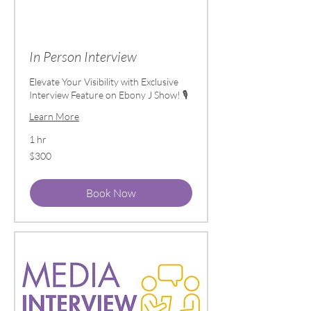
In Person Interview
Elevate Your Visibility with Exclusive
Interview Feature on Ebony J Show! 🎙️
Learn More
1 hr
300
$300
US
dollars
Book Now