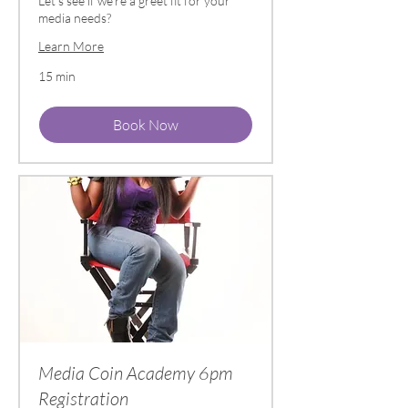
Let's see if we're a greet fit for your
media needs?
Learn More
15 min
Book Now
Media Coin Academy 6pm
Registration