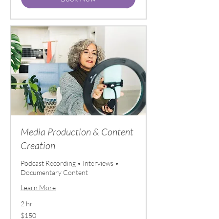
Media Production & Content
Creation
Podcast Recording • Interviews •
Documentary Content
Learn More
2 hr
150
$150
US