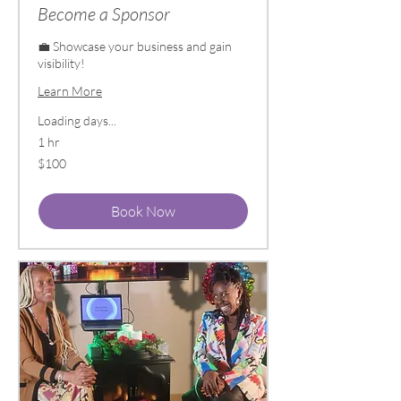
Become a Sponsor
💼 Showcase your business and gain
visibility!
Learn More
Loading days...
1 hr
100
$100
US
dollars
Book Now