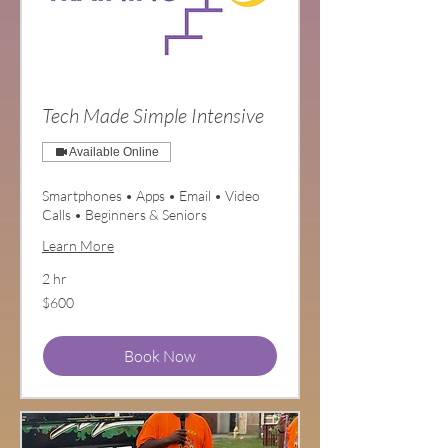
Tech Made Simple Intensive
Available Online
Smartphones • Apps • Email • Video
Calls • Beginners & Seniors
Learn More
2 hr
600
$600
US
dollars
Book Now