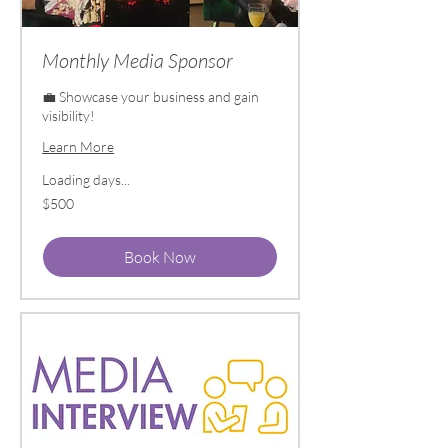
Monthly Media Sponsor
💼 Showcase your business and gain
visibility!
Learn More
Loading days...
500
$500
US
dollars
Book Now