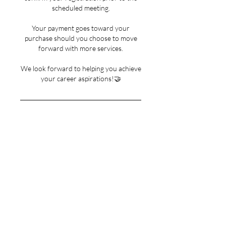
scheduled meeting.
Your payment goes toward your
purchase should you choose to move
forward with more services.
We look forward to helping you achieve
your career aspirations!🤝