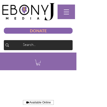
DONATE
Available Online