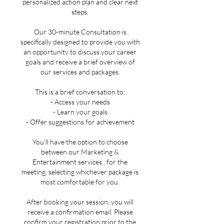
personalized action plan and clear next
steps.
Our 30-minute Consultation is
specifically designed to provide you with
an opportunity to discuss your career
goals and receive a brief overview of
our services and packages.
This is a brief conversation to:
- Access your needs
- Learn your goals
- Offer suggestions for achievement
You'll have the option to choose
between our Marketing &
Entertainment services , for the
meeting, selecting whichever package is
most comfortable for you.
After booking your session, you will
receive a confirmation email. Please
confirm your registration prior to the