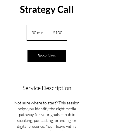
Strategy Call
100
US
30 min
3
$100
dollars
0
m
i
Book Now
n
Service Description
Not sure where to start? This session
helps you identify the right media
pathway for your goals — public
speaking, podcasting, branding, or
digital presence. You’ll leave with a