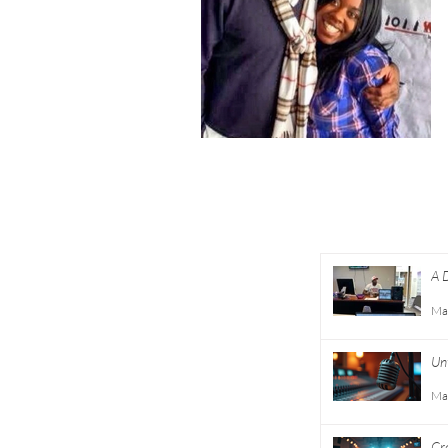
About
A 
Academy
Co
Entertainment
Ma
Consulting
Unt
Careers
Ma
Volunteer
Cr