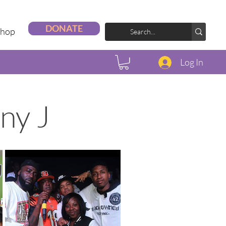
DONATE
Shop
Log In
ny J