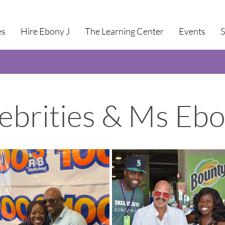
es
Hire Ebony J
The Learning Center
Events
ebrities & Ms Ebo