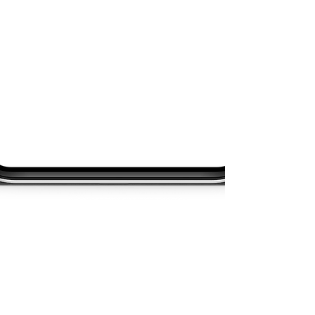
About
Academy
Entertainment
Consulting