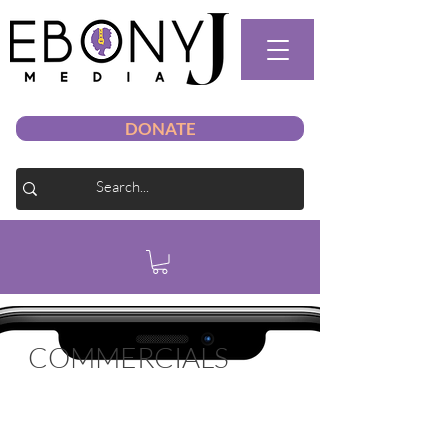
DONATE
COMMERCIALS