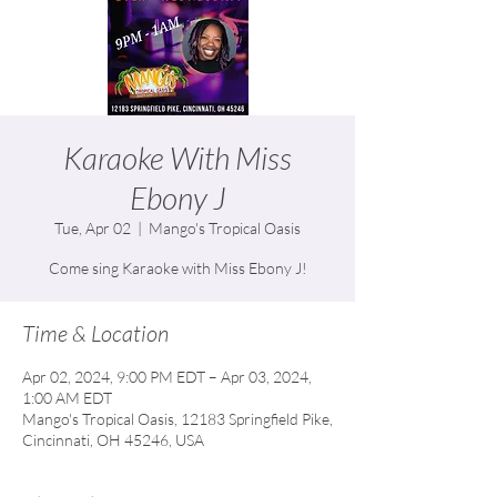
Karaoke With Miss
Ebony J
Tue, Apr 02
  |  
Mango's Tropical Oasis
Come sing Karaoke with Miss Ebony J!
Time & Location
Apr 02, 2024, 9:00 PM EDT – Apr 03, 2024,
1:00 AM EDT
Mango's Tropical Oasis, 12183 Springfield Pike,
Cincinnati, OH 45246, USA