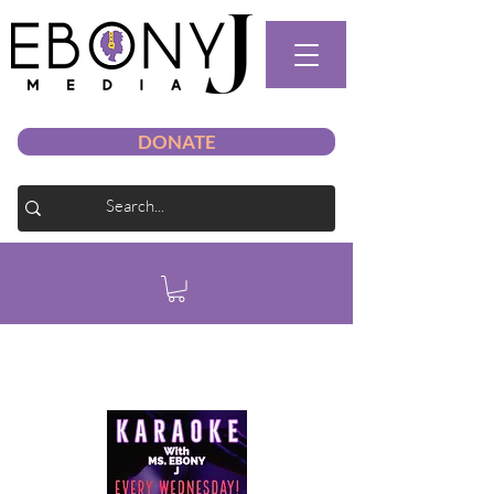
DONATE