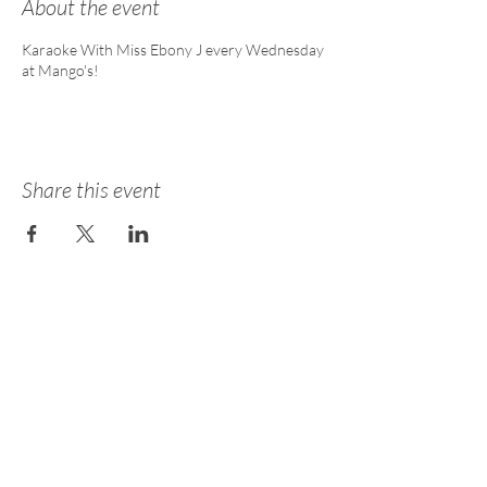
About the event
Karaoke With Miss Ebony J every Wednesday
at Mango's!
Share this event
About
Academy
Entertainment
Consulting
Careers