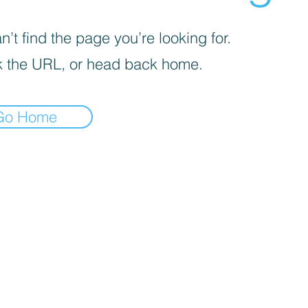
’t find the page you’re looking for.
 the URL, or head back home.
Go Home