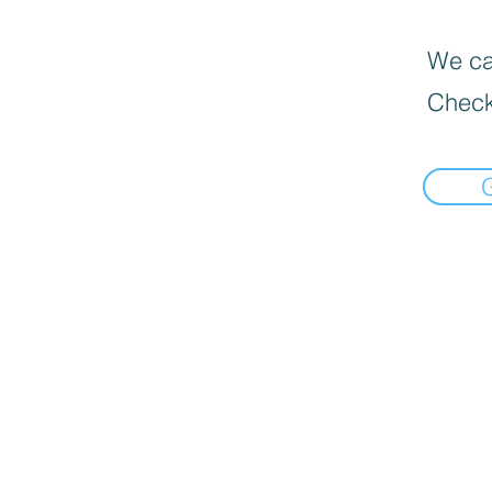
We can
Check