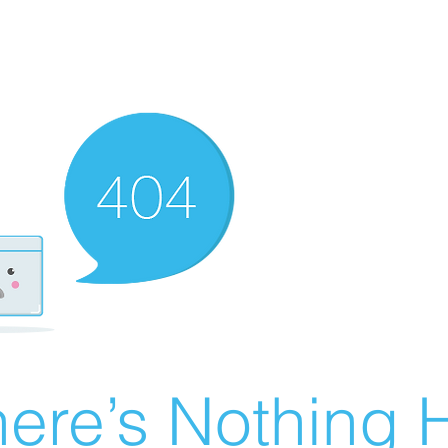
ere’s Nothing H