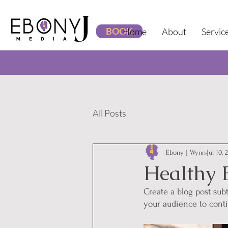
BOOK
Home
About
Servic
All Posts
Ebony J Wynn
Jul 10, 
Healthy 
Create a blog post sub
your audience to cont