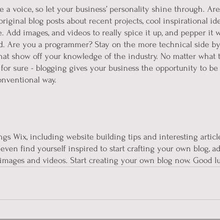
e a voice, so let your business’ personality shine through. Are
iginal blog posts about recent projects, cool inspirational id
. Add images, and videos to really spice it up, and pepper it w
d. Are you a programmer? Stay on the more technical side by
 that show off your knowledge of the industry. No matter what 
 for sure - blogging gives your business the opportunity to be
onventional way.  
ngs Wix, including website building tips and interesting articl
even find yourself inspired to start crafting your own blog, a
images and videos. Start creating your own blog now. Good l