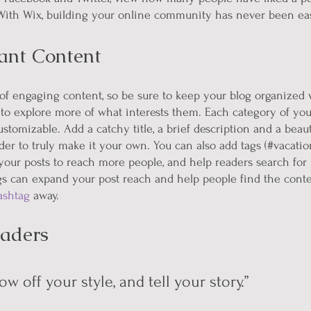
th Wix, building your online community has never been eas
ant Content
s of engaging content, so be sure to keep your blog organized 
 to explore more of what interests them. Each category of your
ustomizable. Add a catchy title, a brief description and a beau
er to truly make it your own. You can also add tags (#vacatio
your posts to reach more people, and help readers search for 
s can expand your post reach and help people find the conte
ashtag
 away.
aders 
ow off your style, and tell your story.”