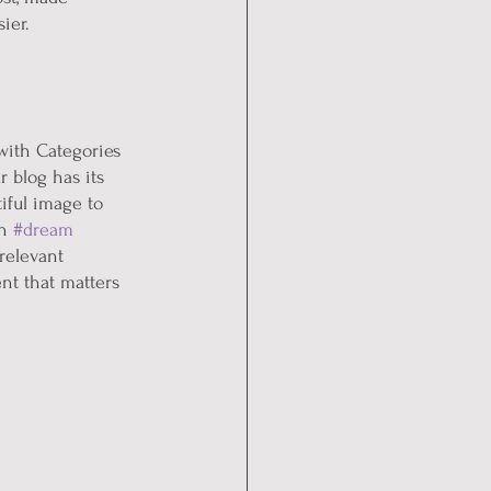
ier.
with Categories 
 blog has its 
tiful image to 
n 
#dream
relevant 
nt that matters 