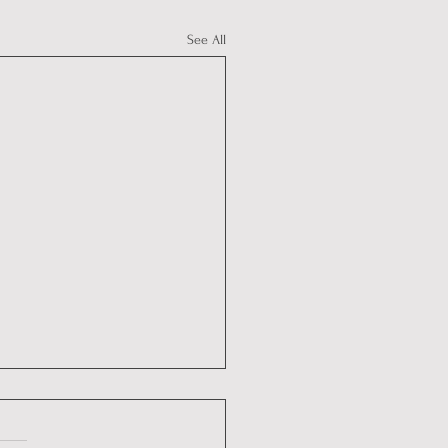
See All