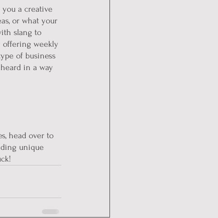
 you a creative 
eas, or what your 
ith slang to 
 offering weekly 
type of business 
 heard in a way 
es, head over to 
dding unique 
uck!