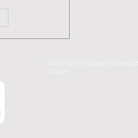
ting Impactful TV
rtisements: Your Guide
uccessful TV
ercial Creation
START YOUR CAREER IN MEDI
TODAY!