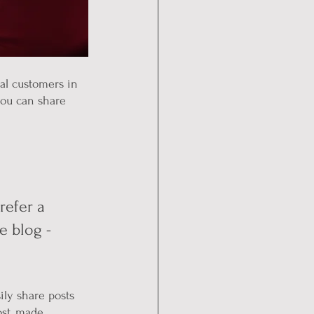
al customers in 
you can share 
efer a 
e blog - 
ily share posts 
st, made 