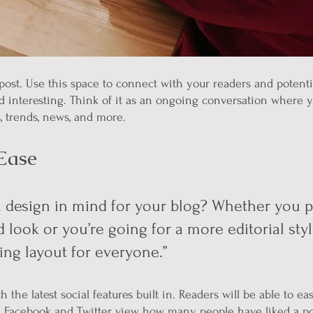
ost. Use this space to connect with your readers and potenti
nd interesting. Think of it as an ongoing conversation where 
, trends, news, and more. 
Ease
 design in mind for your blog? Whether you pr
 look or you’re going for a more editorial styl
ing layout for everyone.” 
 the latest social features built in. Readers will be able to eas
e Facebook and Twitter, view how many people have liked a po