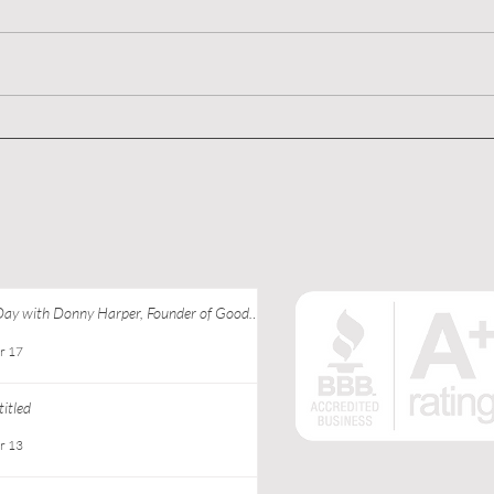
Untitled
Crea
Adve
to S
Comm
Day with Donny Harper, Founder of Good
 Apparel at Ebony J Media
r 17
itled
r 13