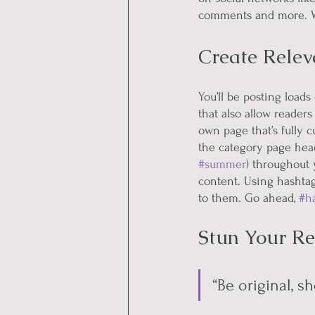
comments and more. Wi
Create Relev
You’ll be posting load
that also allow readers
own page that’s fully c
the category page head
#summer
) throughout 
content. Using hashtag
to them. Go ahead, 
#h
Stun Your Re
“Be original, sh