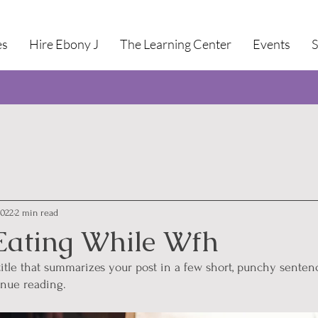
es
Hire Ebony J
The Learning Center
Events
2022
2 min read
Eating While Wfh
title that summarizes your post in a few short, punchy senten
inue reading.