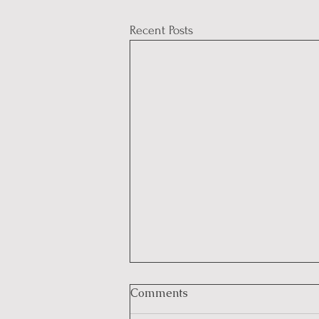
Recent Posts
Comments