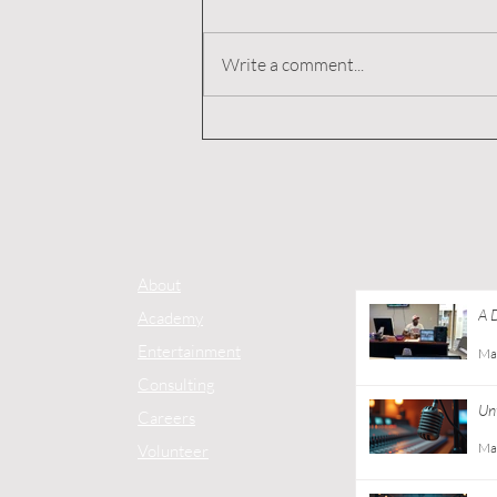
Write a comment...
A Day with Donny Harper,
Founder of Good Co
Apparel at Ebony J Media
About
A 
Academy
Co
Entertainment
Ma
Consulting
Unt
Careers
Ma
Volunteer