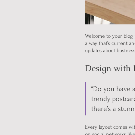
Welcome to your blog p
a way that’s current a
updates about business
Design with 
“Do you have a
trendy postcard
there’s a stunn
Every layout comes with
on social networks lik