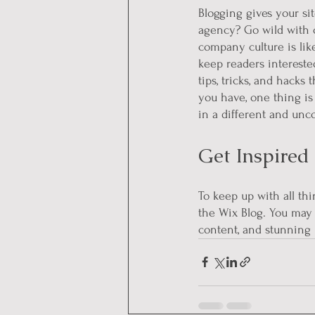
Blogging gives your sit
agency? Go wild with or
company culture is like
keep readers intereste
tips, tricks, and hacks
you have, one thing is
in a different and unc
Get Inspired
To keep up with all thi
the Wix Blog. You may 
content, and stunning 