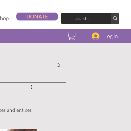
DONATE
Shop
Log In
ces and entices 