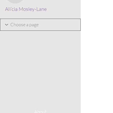
Ali’cia Mosley-Lane
About