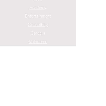
Academy
Entertainment
Consulting
Careers
Volunteer
Privacy
Terms
1775 Mentor Avenue
Suite 408
Cincinnati, Ohio
(513)-227-0774
© 2024 by Ebony J Media