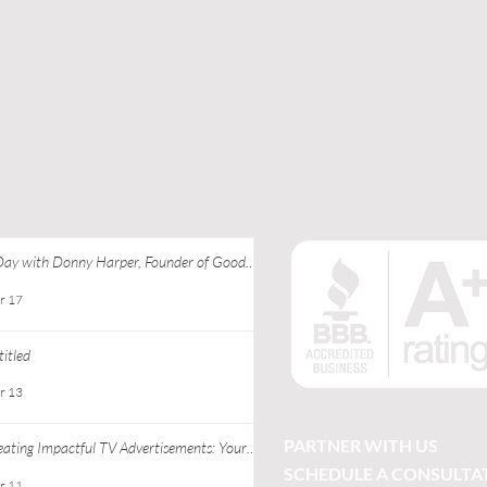
Day with Donny Harper, Founder of Good
 Apparel at Ebony J Media
r 17
itled
r 13
PARTNER WITH US
eating Impactful TV Advertisements: Your
ide to Successful TV Commercial Creation
SCHEDULE A CONSULTA
r 11