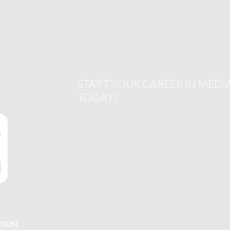
START YOUR CAREER IN MEDI
TODAY!
TION