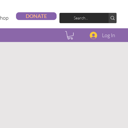
DONATE
Shop
Log In