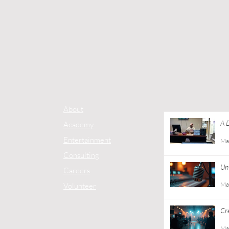
About
A 
Academy
Co
Entertainment
Ma
Consulting
Unt
Careers
Ma
Volunteer
Cr
Gu
Ma