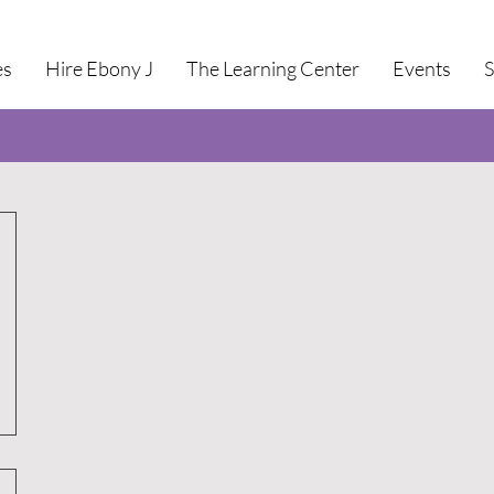
es
Hire Ebony J
The Learning Center
Events