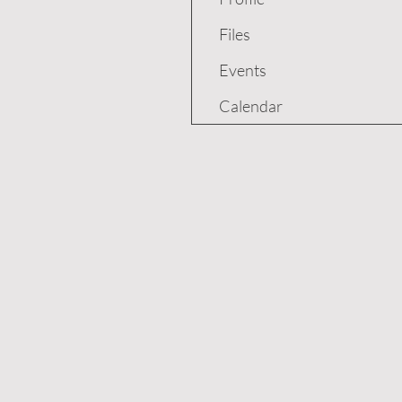
Files
Events
Calendar