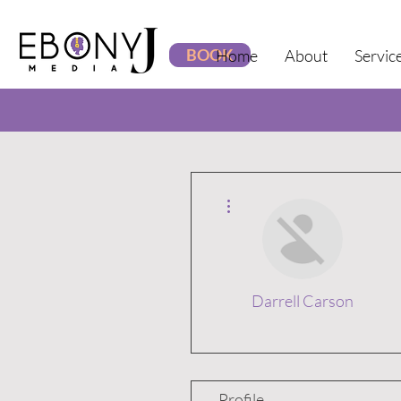
BOOK
Home
About
Servic
More actions
Darrell Carson
Profile