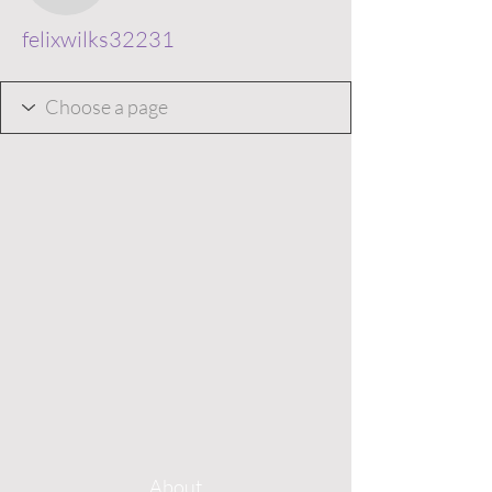
felixwilks32231
About