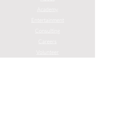
Academy
Entertainment
Consulting
Careers
Volunteer
Privacy
Terms
1775 Mentor Avenue
Suite 408
Cincinnati, Ohio
(513)-227-0774
© 2024 by Ebony J Media