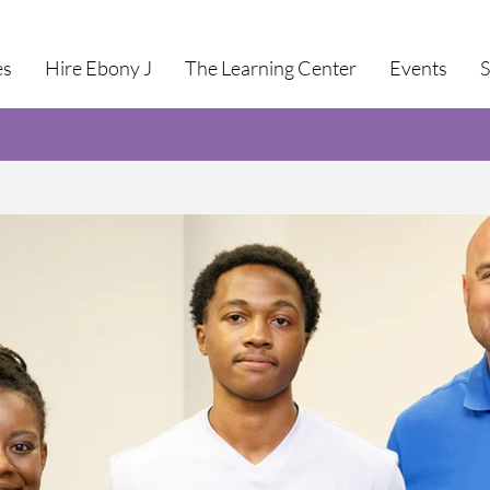
es
Hire Ebony J
The Learning Center
Events