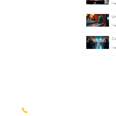
Entertainment
Ma
Consulting
Unt
Careers
Ma
Volunteer
Cr
Gu
Ma
Privacy
Terms
1775 Mentor Avenue
Suite 408
Cincinnati, Ohio
(513)-227-0774