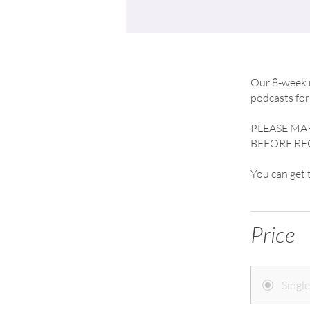
Our 8-week m
podcasts for 
PLEASE M
BEFORE RE
You can get
Price
Singl