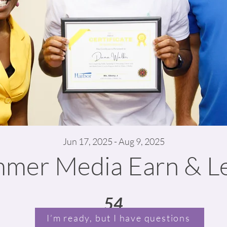
Jun 17, 2025 - Aug 9, 2025
mer Media Earn & L
54
54 Days
I’m ready, but I have questions
Days