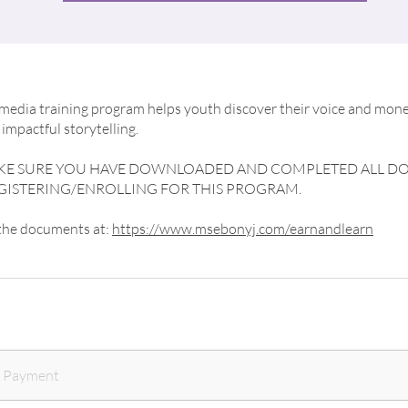
edia training program helps youth discover their voice and mone
impactful storytelling.
AKE SURE YOU HAVE DOWNLOADED AND COMPLETED ALL 
GISTERING/ENROLLING FOR THIS PROGRAM.
 the documents at:
https://www.msebonyj.com/earnandlearn
e Payment