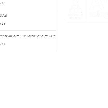
r 17
itled
r 13
PARTNER WITH US
eating Impactful TV Advertisements: Your
ide to Successful TV Commercial Creation
SCHEDULE A CONSULTA
r 11