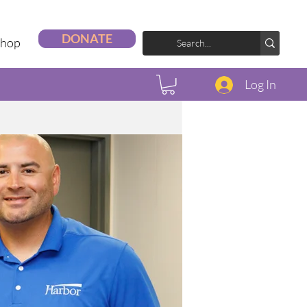
DONATE
Shop
Log In