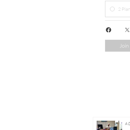
2 Plan
Join
About
A 
Academy
Co