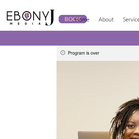
BOOK
Home
About
Servic
Program is over