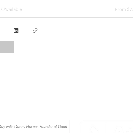
s Available
From $7
Day with Donny Harper, Founder of Good
 Apparel at Ebony J Media