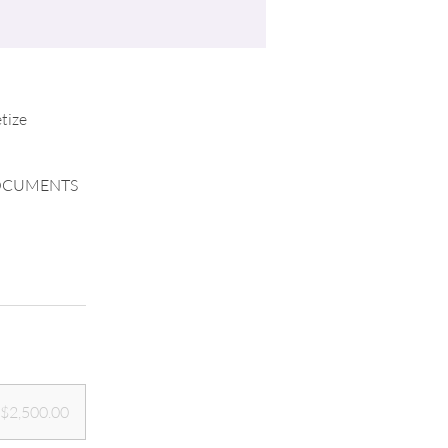
tize
DOCUMENTS
$2,500.00