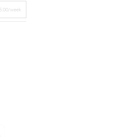
5.00/week
START YOUR CAREER IN MEDI
TODAY!