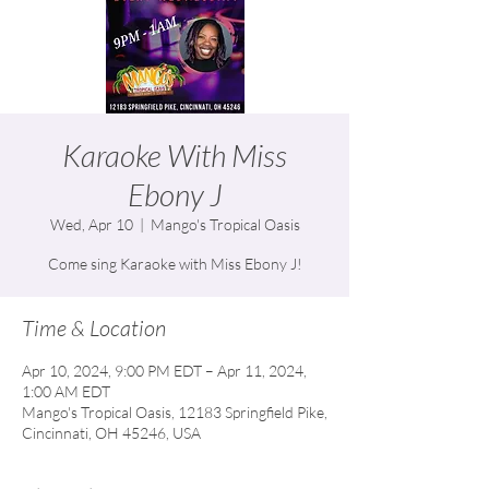
Karaoke With Miss
Ebony J
Wed, Apr 10
  |  
Mango's Tropical Oasis
Come sing Karaoke with Miss Ebony J!
Time & Location
Apr 10, 2024, 9:00 PM EDT – Apr 11, 2024,
1:00 AM EDT
Mango's Tropical Oasis, 12183 Springfield Pike,
Cincinnati, OH 45246, USA