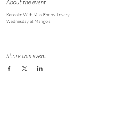
About the event
Karaoke With Miss Ebony J every 
Wednesday at Mango's!
Share this event
About
Academy
Entertainment
Consulting
Careers