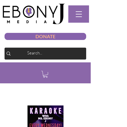
DONATE