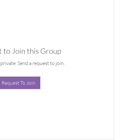
 to Join this Group
 private. Send a request to join.
Request To Join