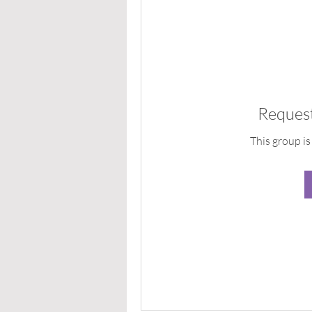
Request
This group is