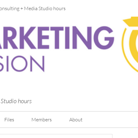
onsulting + Media Studio hours
 Studio hours
Files
Members
About