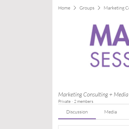
Home
Groups
Marketing C
Marketing Consulting + Media
Private
·
2 members
Discussion
Media