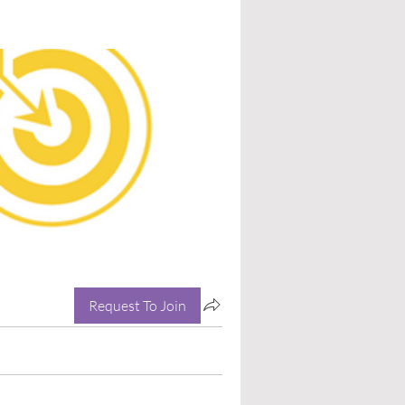
Request To Join