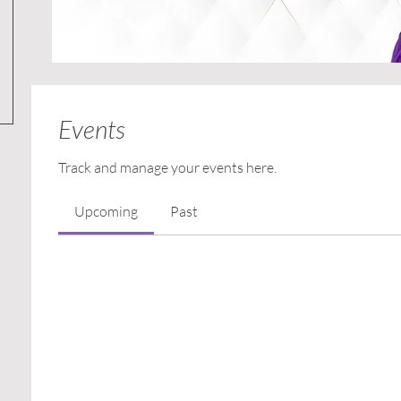
Events
Track and manage your events here.
Upcoming
Past