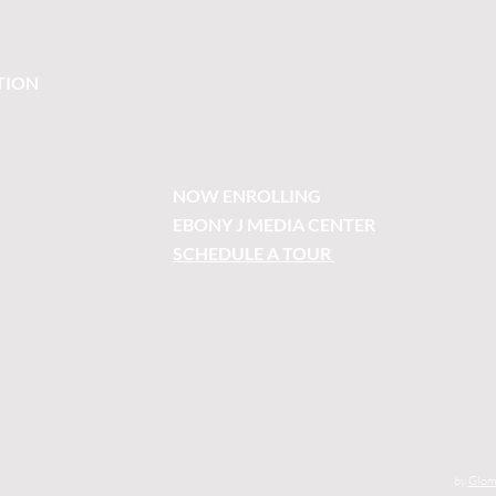
TION
NOW ENROLLING
EBONY J MEDIA CENTER
SCHEDULE A TOUR
by
Glom