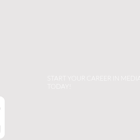
START YOUR CAREER IN MEDI
TODAY!