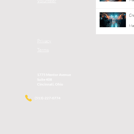
Volunteer
Cr
Gu
Ma
Privacy
Terms
1775 Mentor Avenue
Suite 408
Cincinnati, Ohio
(513)-227-0774