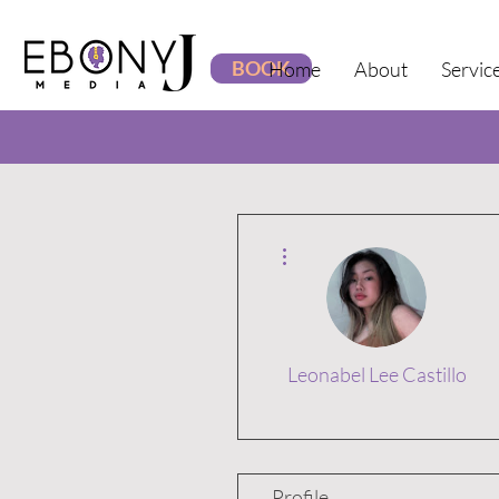
BOOK
Home
About
Servic
More actions
Leonabel Lee Castillo
Profile