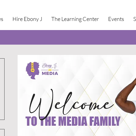
es
Hire Ebony J
The Learning Center
Events