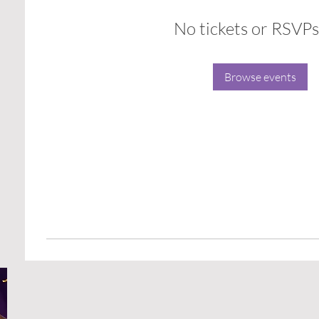
No tickets or RSVPs
Browse events