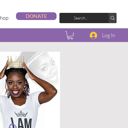
DONATE
Shop
Log In