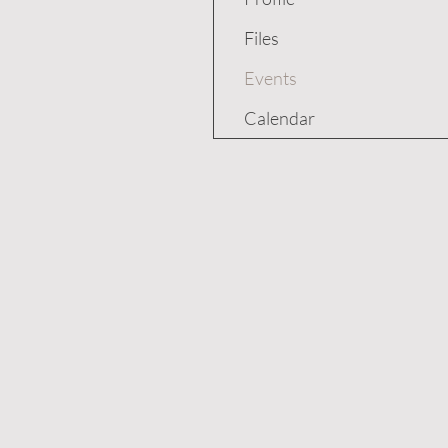
Files
Events
Calendar