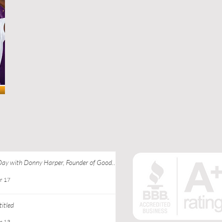
Day with Donny Harper, Founder of Good
 Apparel at Ebony J Media
r 17
itled
r 13