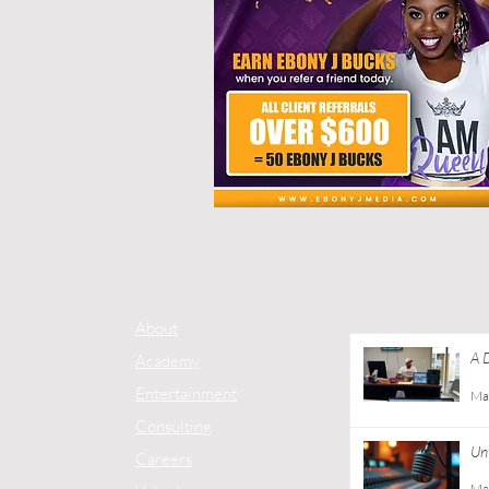
About
A 
Academy
Co
Entertainment
Ma
Consulting
Unt
Careers
Ma