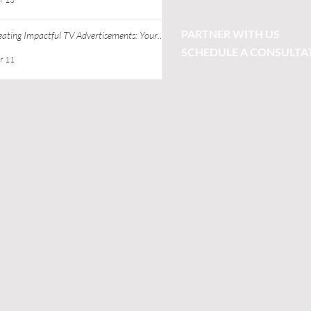
PARTNER WITH US
eating Impactful TV Advertisements: Your
ide to Successful TV Commercial Creation
SCHEDULE A CONSULTA
r 11