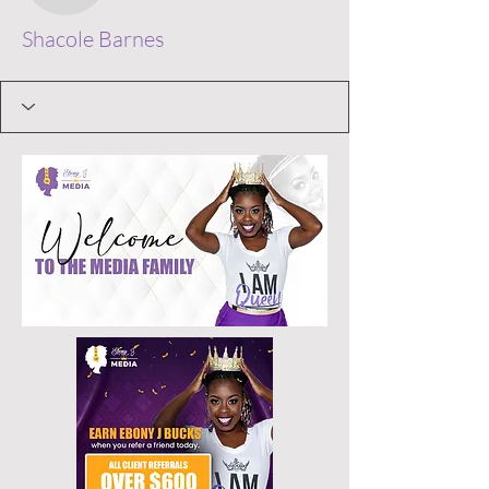
Shacole Barnes