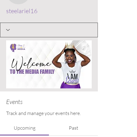
steelariel16
Events
Track and manage your events here.
Upcoming
Past