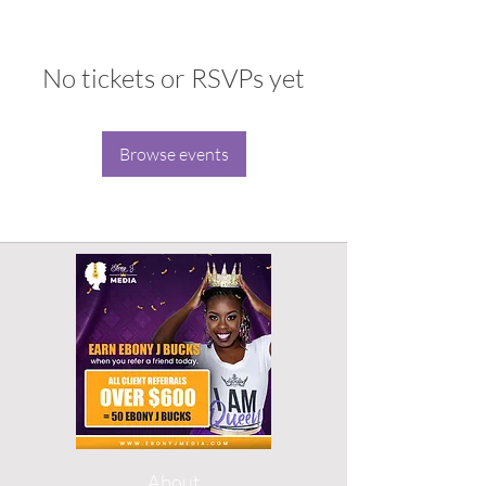
No tickets or RSVPs yet
Browse events
About