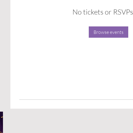
No tickets or RSVPs
Browse events