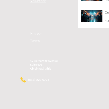
Volunteer
Cr
Gu
Ma
Privacy
Terms
1775 Mentor Avenue
Suite 408
Cincinnati, Ohio
(513)-227-0774