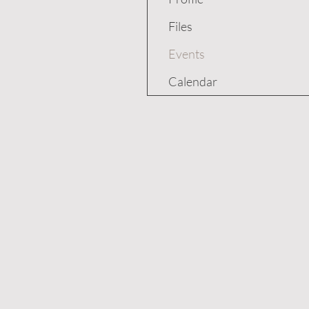
Files
Events
Calendar