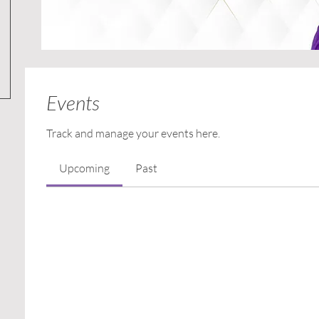
Events
Track and manage your events here.
Upcoming
Past