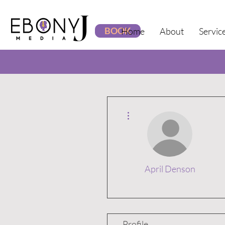
BOOK
Home
About
Servic
More actions
April Denson
Profile