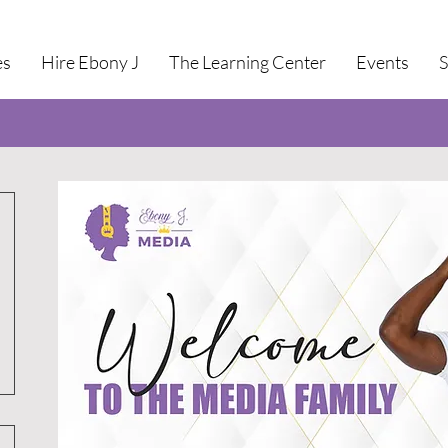
es
Hire Ebony J
The Learning Center
Events