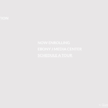
TION
NOW ENROLLING
EBONY J MEDIA CENTER
SCHEDULE A TOUR
by
Glom