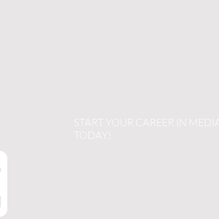
START YOUR CAREER IN MEDI
TODAY!