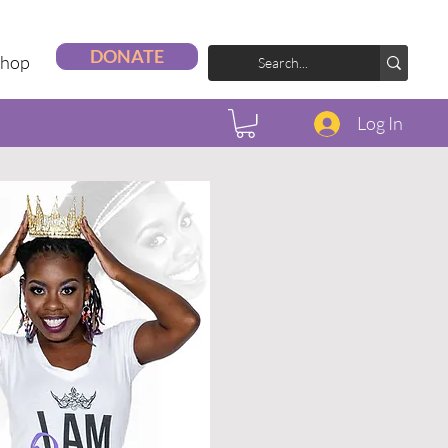
DONATE
Shop
Log In