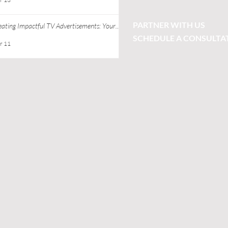
PARTNER WITH US
eating Impactful TV Advertisements: Your
ide to Successful TV Commercial Creation
SCHEDULE A CONSULTA
r 11