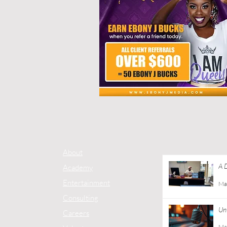
About
A 
Academy
Co
Entertainment
Ma
Consulting
Unt
Careers
Ma