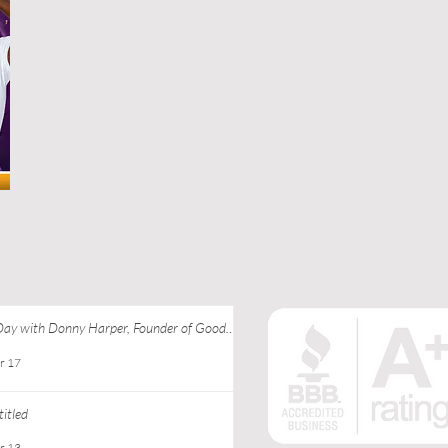
Day with Donny Harper, Founder of Good
 Apparel at Ebony J Media
r 17
itled
r 13