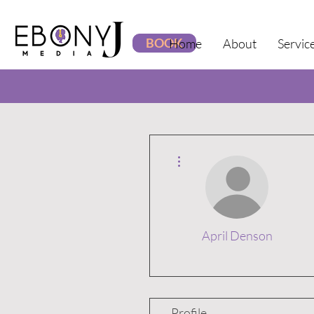
BOOK
Home
About
Servic
More actions
April Denson
Profile