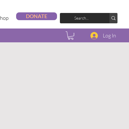
DONATE
Shop
Log In