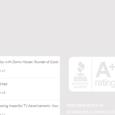
Day with Donny Harper, Founder of Good
 Apparel at Ebony J Media
r 17
itled
r 13
PARTNER WITH US
eating Impactful TV Advertisements: Your
ide to Successful TV Commercial Creation
SCHEDULE A CONSULTA
r 11