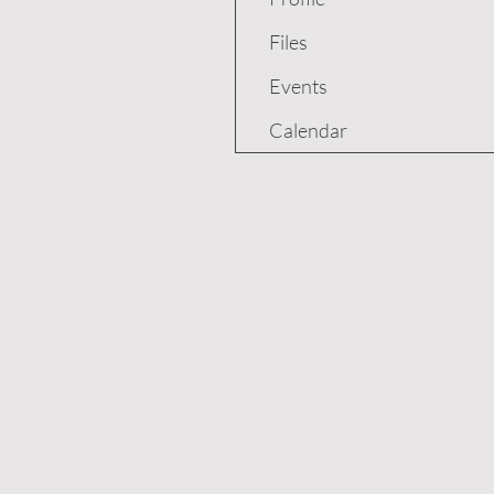
Files
Events
Calendar