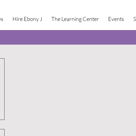
es
Hire Ebony J
The Learning Center
Events