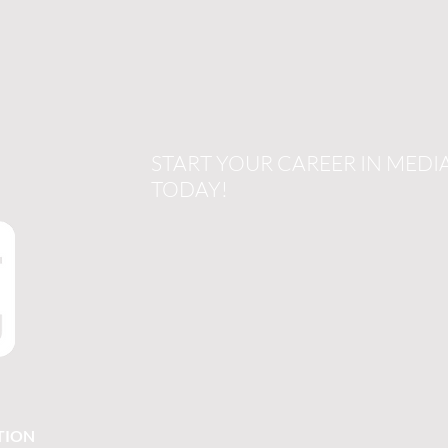
START YOUR CAREER IN MEDI
TODAY!
TION