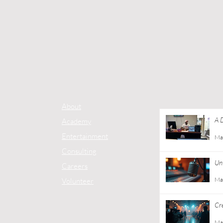
About
A 
Academy
Co
Entertainment
Ma
Consulting
Unt
Careers
Ma
Volunteer
Cr
Gu
Ma