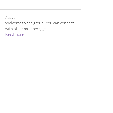
About
Welcome to the group! You can connect
with other members, ge
...
Read more
About
Academy
Entertainment
Consulting
Careers
Volunteer