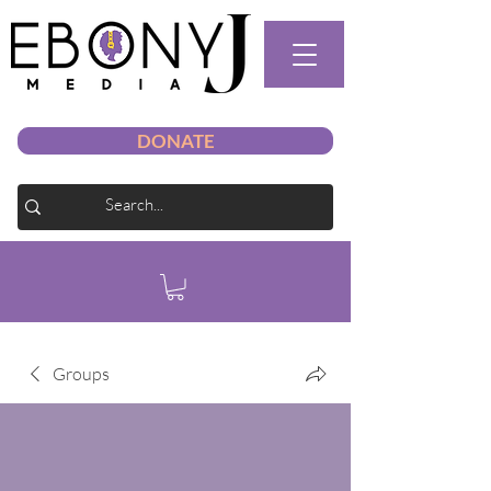
DONATE
Groups