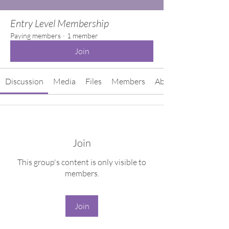
Entry Level Membership
Paying members
·
1 member
Join
Discussion
Media
Files
Members
About
Join
This group's content is only visible to
members.
Join