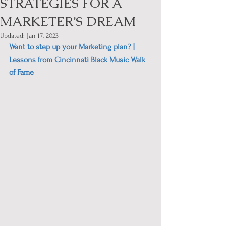
STRATEGIES FOR A
MARKETER’S DREAM
Updated:
Jan 17, 2023
Want to step up your Marketing plan? | 
Lessons from Cincinnati Black Music Walk 
of Fame 