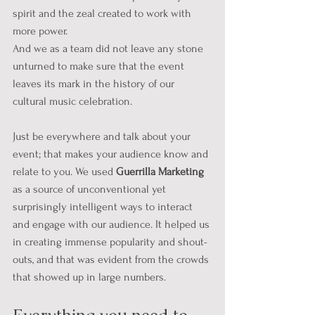
spirit and the zeal created to work with 
more power.
And we as a team did not leave any stone 
unturned to make sure that the event 
leaves its mark in the history of our 
cultural music celebration. 
Just be everywhere and talk about your 
event; that makes your audience know and 
relate to you. We used 
Guerrilla Marketing
as a source of unconventional yet 
surprisingly intelligent ways to interact 
and engage with our audience. It helped us 
in creating immense popularity and shout-
outs, and that was evident from the crowds 
that showed up in large numbers.