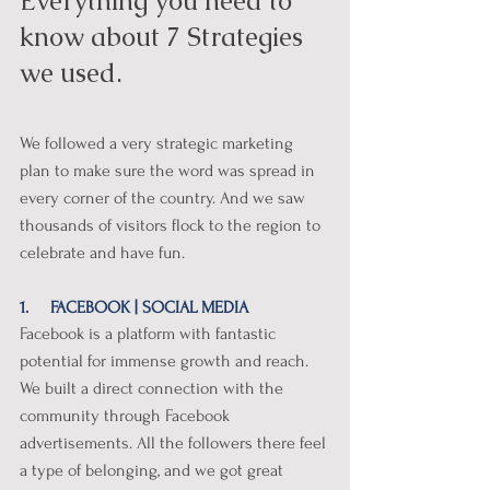
Everything you need to 
know about 7 Strategies 
we used. 
We followed a very strategic marketing 
plan to make sure the word was spread in 
every corner of the country. And we saw 
thousands of visitors flock to the region to 
celebrate and have fun. 
1.     FACEBOOK | SOCIAL MEDIA
Facebook is a platform with fantastic 
potential for immense growth and reach. 
We built a direct connection with the 
community through Facebook 
advertisements. All the followers there feel 
a type of belonging, and we got great 