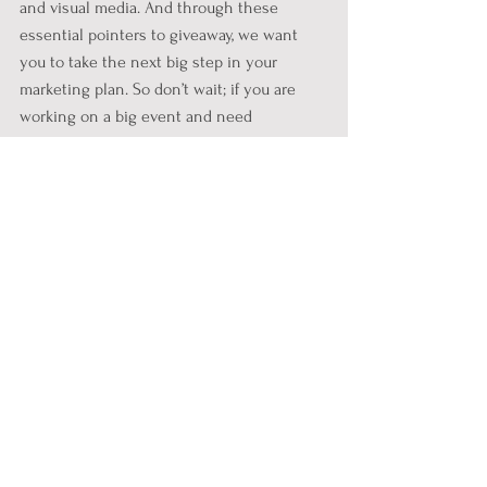
and visual media. And through these 
essential pointers to giveaway, we want 
you to take the next big step in your 
marketing plan. So don’t wait; if you are 
working on a big event and need 
marketing tips and ideas, work on these 
data-driven insights and go pro on the 
marketing game. 
See All
Recent Posts