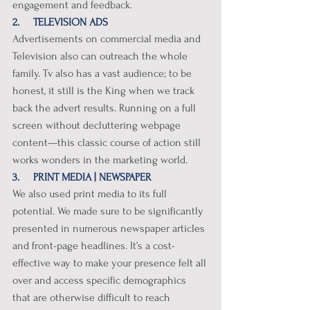
engagement and feedback. 
2.     TELEVISION ADS
Advertisements on commercial media and 
Television also can outreach the whole 
family. Tv also has a vast audience; to be 
honest, it still is the King when we track 
back the advert results. Running on a full 
screen without decluttering webpage 
content—this classic course of action still 
works wonders in the marketing world.
3.     PRINT MEDIA | NEWSPAPER
We also used print media to its full 
potential. We made sure to be significantly 
presented in numerous newspaper articles 
and front-page headlines. It’s a cost-
effective way to make your presence felt all 
over and access specific demographics 
that are otherwise difficult to reach 