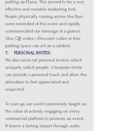
putting up Flyers. This proved to be a very 
effective and versatile marketing tool. 
People physically coming across the flyer 
were reminded of the event and rapidly 
communicated our message at a glance. 
Also, QR codes—Discount codes or free 
parking space can act as a catalyst. 
7.     PERSONAL INVITES
We also send out personal invites, which 
uniquely solicit people. A bespoke invite 
can provide a personal touch and allow the 
attendees to feel appreciated and 
respected. 
To sum up, our event extensively taught us 
the value of actively engaging on every 
commercial platform to promote an event. 
It leaves a lasting impact through audio 