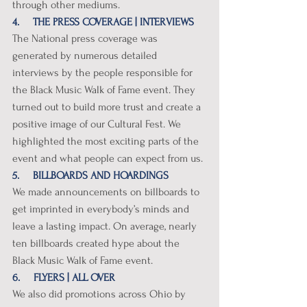
through other mediums.
4.     THE PRESS COVERAGE | INTERVIEWS
The National press coverage was 
generated by numerous detailed 
interviews by the people responsible for 
the Black Music Walk of Fame event. They 
turned out to build more trust and create a 
positive image of our Cultural Fest. We 
highlighted the most exciting parts of the 
event and what people can expect from us. 
5.     BILLBOARDS AND HOARDINGS
We made announcements on billboards to 
get imprinted in everybody’s minds and 
leave a lasting impact. On average, nearly 
ten billboards created hype about the 
Black Music Walk of Fame event. 
6.     FLYERS | ALL OVER
We also did promotions across Ohio by 