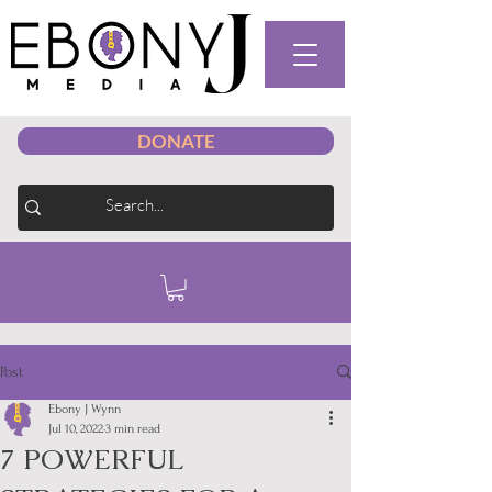
DONATE
Post
Ebony J Wynn
Jul 10, 2022
3 min read
7 POWERFUL