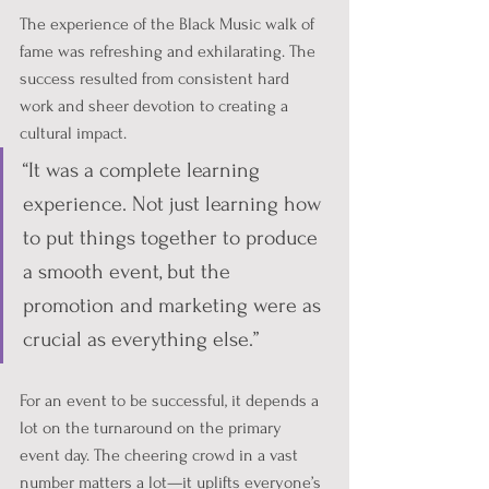
The experience of the Black Music walk of 
fame was refreshing and exhilarating. The 
success resulted from consistent hard 
work and sheer devotion to creating a 
cultural impact. 
“It was a complete learning 
experience. Not just learning how 
to put things together to produce 
a smooth event, but the 
promotion and marketing were as 
crucial as everything else.”
For an event to be successful, it depends a 
lot on the turnaround on the primary 
event day. The cheering crowd in a vast 
number matters a lot—it uplifts everyone’s 