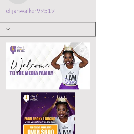
elijahwalker99519