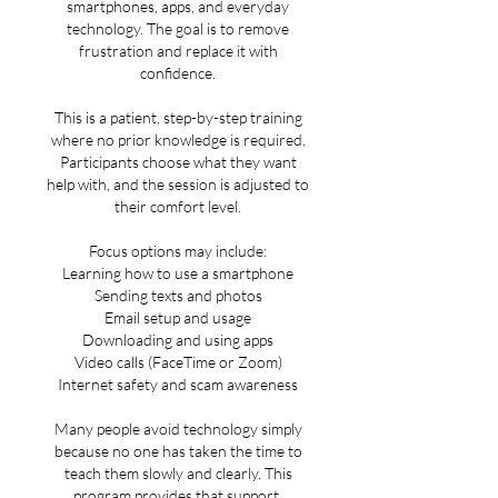
smartphones, apps, and everyday
technology. The goal is to remove
frustration and replace it with
confidence.
This is a patient, step-by-step training
where no prior knowledge is required.
Participants choose what they want
help with, and the session is adjusted to
their comfort level.
Focus options may include:
Learning how to use a smartphone
Sending texts and photos
Email setup and usage
Downloading and using apps
Video calls (FaceTime or Zoom)
Internet safety and scam awareness
Many people avoid technology simply
because no one has taken the time to
teach them slowly and clearly. This
program provides that support.