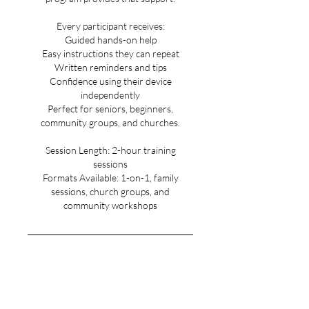
Every participant receives:
Guided hands-on help
Easy instructions they can repeat
Written reminders and tips
Confidence using their device
independently
Perfect for seniors, beginners,
community groups, and churches.
Session Length: 2-hour training
sessions
Formats Available: 1-on-1, family
sessions, church groups, and
community workshops