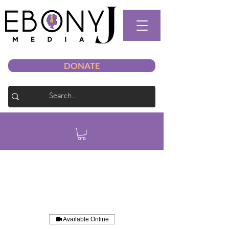
DONATE
Available Online