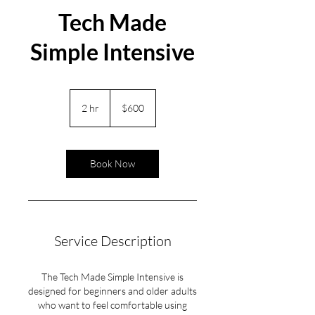
Tech Made
Simple Intensive
600
US
2 hr
2
$600
dollars
h
r
Book Now
Service Description
The Tech Made Simple Intensive is
designed for beginners and older adults
who want to feel comfortable using